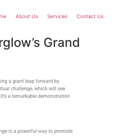
me
About Us
Services
Contact Us
irglow’s Grand
king a giant leap forward by
tual challenge, which will see
—it’s a remarkable demonstration
lenge is a powerful way to promote