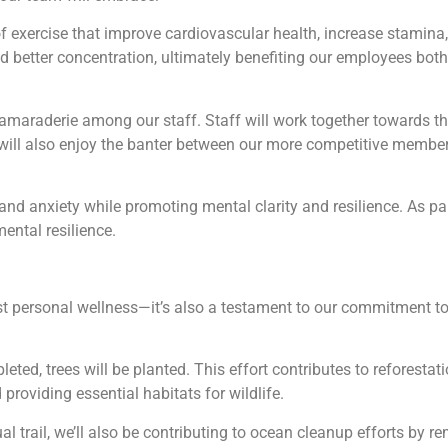
of exercise that improve cardiovascular health, increase stamin
nd better concentration, ultimately benefiting our employees both
maraderie among our staff. Staff will work together towards thei
ill also enjoy the banter between our more competitive members
nd anxiety while promoting mental clarity and resilience. As parti
mental resilience.
t personal wellness—it’s also a testament to our commitment to
pleted, trees will be planted. This effort contributes to reforest
providing essential habitats for wildlife.
al trail, we’ll also be contributing to ocean cleanup efforts by r