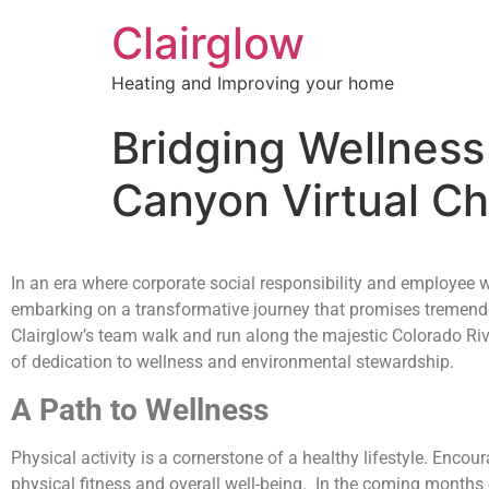
Clairglow
Heating and Improving your home
Bridging Wellness 
Canyon Virtual Ch
In an era where corporate social responsibility and employee we
embarking on a transformative journey that promises tremendou
Clairglow’s team walk and run along the majestic Colorado Riv
of dedication to wellness and environmental stewardship.
A Path to Wellness
Physical activity is a cornerstone of a healthy lifestyle. Enco
physical fitness and overall well-being. In the coming months