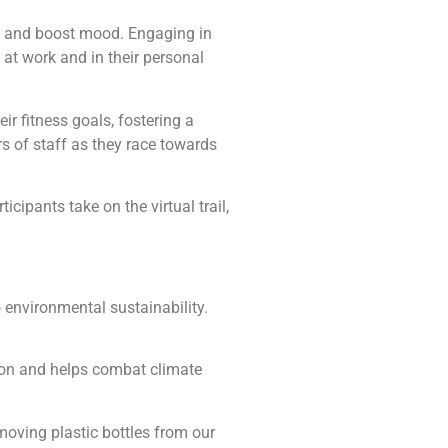
a, and boost mood. Engaging in
 at work and in their personal
r fitness goals, fostering a
 of staff as they race towards
cipants take on the virtual trail,
 environmental sustainability.
ation and helps combat climate
emoving plastic bottles from our