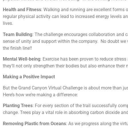
Health and Fitness
: Walking and running are excellent forms 
regular physical activity can lead to increased energy levels a
lives.
Team Building
: The challenge encourages collaboration and ca
sense of unity and support within the company. No doubt we w
the finish line!!
Mental Well-being
: Exercise has been proven to reduce stress a
they’ll not only strengthen their bodies but also enhance their 
Making a Positive Impact
But the Grand Canyon Virtual Challenge is about more than jus
Here’s how we’re making a difference:
Planting Trees
: For every section of the trail successfully com
change. Trees play a vital role in absorbing carbon dioxide and 
Removing Plastic from Oceans
: As we progress along the virtu