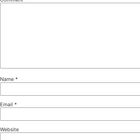
Name
*
Email
*
Website