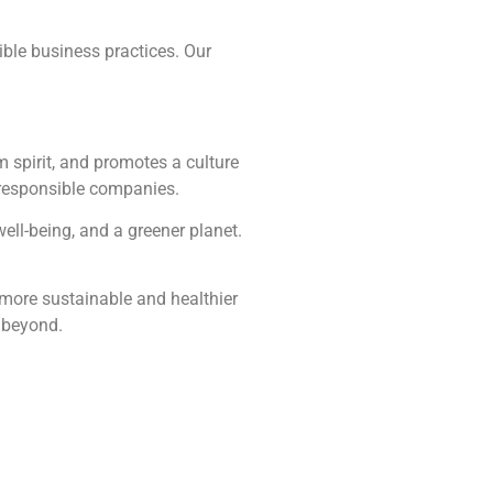
sible business practices. Our
 spirit, and promotes a culture
y responsible companies.
well-being, and a greener planet.
a more sustainable and healthier
d beyond.