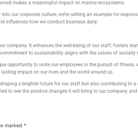
e removed makes a meaningful impact on marine ecosystems.
ty into our corporate culture, we’re setting an example for respon
d influences how we conduct business daily.
r company. It enhances the well-being of our staff, fosters team
r commitment to sustainability aligns with the values of sociall
que opportunity to unite our employees in the pursuit of fitness, 
a lasting impact on our lives and the world around us.
y shaping a brighter future for our staff but also contributing to 
cited to see the positive changes it will bring to our company an
are marked
*