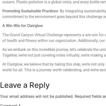
oceans. Plastic pollution is a global crisis, and every bottl
Promoting Sustainable Practices
: By integrating sustainabili
commitment to the environment goes beyond this challenge an
A Win-Win for Clairglow
The Grand Canyon Virtual Challenge represents a win-win for ou
of health and fitness within our organization. Additionally, ou
As we embark on this incredible journey, let’s celebrate the uni
Together, we’re not just covering miles virtually; we’re making 
At Clairglow, we believe that by taking this step, we’re not onl
world for all. This is a journey worth celebrating, and we’re ex
Leave a Reply
Your email address will not be published.
Required fields 
Comment
*