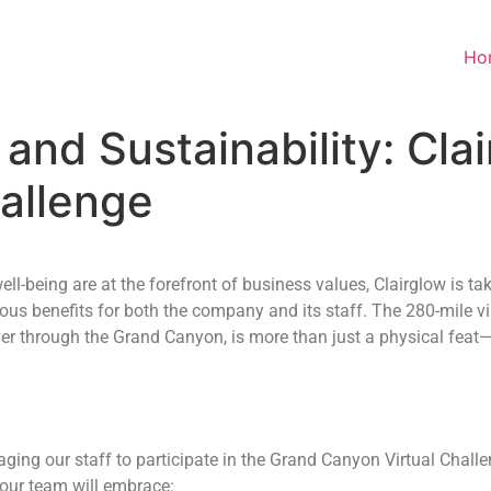
Ho
and Sustainability: Cla
allenge
ll-being are at the forefront of business values, Clairglow is ta
s benefits for both the company and its staff. The 280-mile vir
er through the Grand Canyon, is more than just a physical feat
uraging our staff to participate in the Grand Canyon Virtual Chal
 our team will embrace: