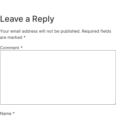
Leave a Reply
Your email address will not be published.
Required fields
are marked
*
Comment
*
Name
*