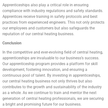
Apprenticeships also play a critical role in ensuring
compliance with industry regulations and safety standards.
Apprentices receive training in safety protocols and best
practices from experienced engineers. This not only protects
our employees and customers but also safeguards the
reputation of our central heating business.
Conclusion
In the competitive and ever-evolving field of central heating,
apprenticeships are invaluable to our business’s success.
Our apprenticeship program provides a platform for skill
development, fostering innovation, and ensuring a
continuous pool of talent. By investing in apprenticeships,
our central heating business not only thrives but also
contributes to the growth and sustainability of the industry
as a whole. As we continue to train and mentor the next
generation of central heating professionals, we are securing
a bright and promising future for our business.