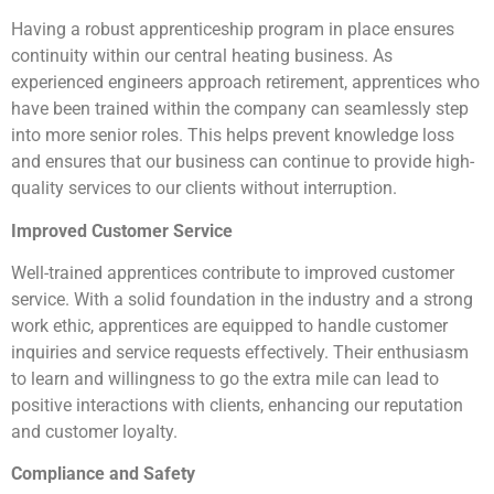
Having a robust apprenticeship program in place ensures
continuity within our central heating business. As
experienced engineers approach retirement, apprentices who
have been trained within the company can seamlessly step
into more senior roles. This helps prevent knowledge loss
and ensures that our business can continue to provide high-
quality services to our clients without interruption.
Improved Customer Service
Well-trained apprentices contribute to improved customer
service. With a solid foundation in the industry and a strong
work ethic, apprentices are equipped to handle customer
inquiries and service requests effectively. Their enthusiasm
to learn and willingness to go the extra mile can lead to
positive interactions with clients, enhancing our reputation
and customer loyalty.
Compliance and Safety