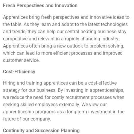
Fresh Perspectives and Innovation
Apprentices bring fresh perspectives and innovative ideas to
the table. As they learn and adapt to the latest technologies
and trends, they can help our central heating business stay
competitive and relevant in a rapidly changing industry.
Apprentices often bring a new outlook to problem-solving,
which can lead to more efficient processes and improved
customer service.
Cost-Efficiency
Hiring and training apprentices can be a cost-effective
strategy for our business. By investing in apprenticeships,
we reduce the need for costly recruitment processes when
seeking skilled employees externally. We view our
apprenticeship programs as a long-term investment in the
future of our company.
Continuity and Succession Planning