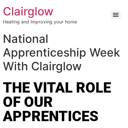
Clairglow
Heating and Improving your home
National
Apprenticeship Week
With Clairglow
THE VITAL ROLE
OF OUR
APPRENTICES