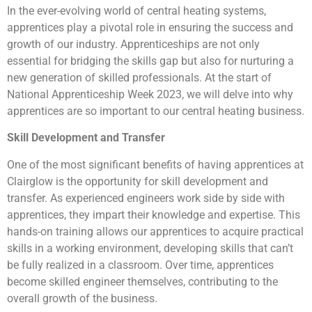
In the ever-evolving world of central heating systems,
apprentices play a pivotal role in ensuring the success and
growth of our industry. Apprenticeships are not only
essential for bridging the skills gap but also for nurturing a
new generation of skilled professionals. At the start of
National Apprenticeship Week 2023, we will delve into why
apprentices are so important to our central heating business.
Skill Development and Transfer
One of the most significant benefits of having apprentices at
Clairglow is the opportunity for skill development and
transfer. As experienced engineers work side by side with
apprentices, they impart their knowledge and expertise. This
hands-on training allows our apprentices to acquire practical
skills in a working environment, developing skills that can’t
be fully realized in a classroom. Over time, apprentices
become skilled engineer themselves, contributing to the
overall growth of the business.