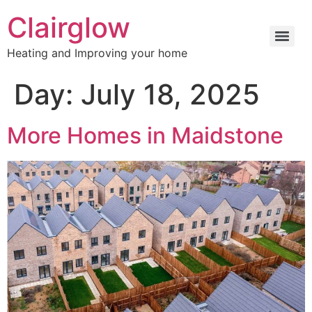
Clairglow
Heating and Improving your home
Day:
July 18, 2025
More Homes in Maidstone