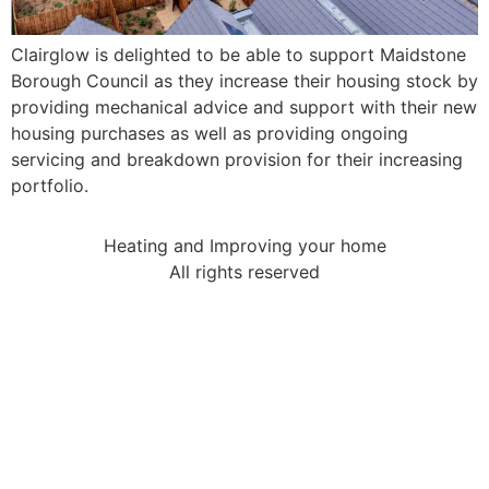
Clairglow is delighted to be able to support Maidstone
Borough Council as they increase their housing stock by
providing mechanical advice and support with their new
housing purchases as well as providing ongoing
servicing and breakdown provision for their increasing
portfolio.
Heating and Improving your home
All rights reserved